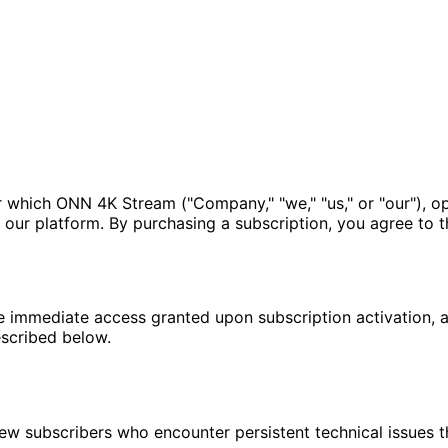
er which ONN 4K Stream ("Company," "we," "us," or "our"), 
our platform. By purchasing a subscription, you agree to the
e immediate access granted upon subscription activation, al
escribed below.
 subscribers who encounter persistent technical issues tha