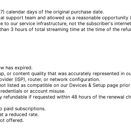
7) calendar days of the original purchase date.
cal support team and allowed us a reasonable opportunity (
 to our service infrastructure, not the subscriber's internet
an 3 hours of total streaming time at the time of the refu
w has expired.
eup, or content quality that was accurately represented in ou
ovider (ISP), router, or network configuration.
not listed as compatible on our Devices & Setup page prior
credentials or account misuse.
 refundable if requested within 48 hours of the renewal ch
o paid subscriptions.
t a reduced rate.
ot offered.