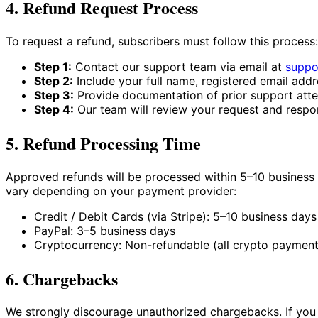
4. Refund Request Process
To request a refund, subscribers must follow this process:
Step 1:
Contact our support team via email at
suppo
Step 2:
Include your full name, registered email addr
Step 3:
Provide documentation of prior support atte
Step 4:
Our team will review your request and respo
5. Refund Processing Time
Approved refunds will be processed within 5–10 business 
vary depending on your payment provider:
Credit / Debit Cards (via Stripe): 5–10 business days
PayPal: 3–5 business days
Cryptocurrency: Non-refundable (all crypto payments
6. Chargebacks
We strongly discourage unauthorized chargebacks. If you b