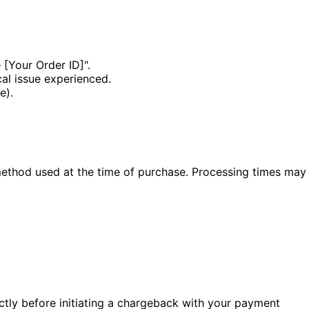
 [Your Order ID]".
cal issue experienced.
e).
method used at the time of purchase. Processing times may
ectly before initiating a chargeback with your payment