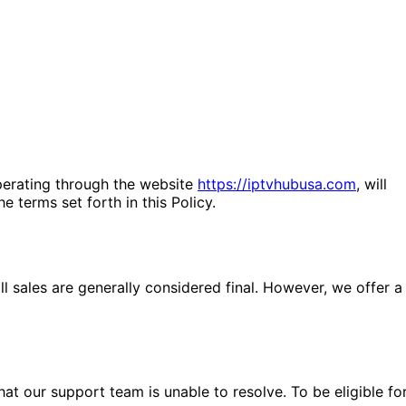
operating through the website
https://iptvhubusa.com
, will
 terms set forth in this Policy.
l sales are generally considered final. However, we offer a
t our support team is unable to resolve. To be eligible fo