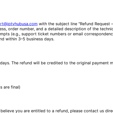
rt@iptvhubusa.com
with the subject line "Refund Request –
ess, order number, and a detailed description of the techni
mpts (e.g., support ticket numbers or email correspondenc
nd within 3–5 business days.
days. The refund will be credited to the original payment 
 are final)
elieve you are entitled to a refund, please contact us dir