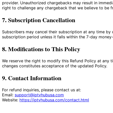
provider. Unauthorized chargebacks may result in immedia
right to challenge any chargeback that we believe to be f
7. Subscription Cancellation
Subscribers may cancel their subscription at any time by c
subscription period unless it falls within the 7-day money
8. Modifications to This Policy
We reserve the right to modify this Refund Policy at any 
changes constitutes acceptance of the updated Policy.
9. Contact Information
For refund inquiries, please contact us at:
Email:
support@iptvhubusa.com
Website:
https://iptvhubusa.com/contact.html