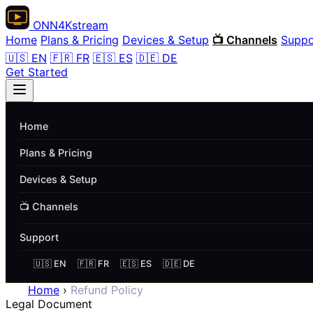
ONN
4K
stream
Home
Plans & Pricing
Devices & Setup
📺 Channels
Suppo
🇺🇸 EN
🇫🇷 FR
🇪🇸 ES
🇩🇪 DE
Get Started
Home
Plans & Pricing
Devices & Setup
📺 Channels
Support
🇺🇸 EN
🇫🇷 FR
🇪🇸 ES
🇩🇪 DE
Home
›
Refund Policy
Legal Document