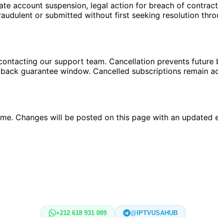
te account suspension, legal action for breach of contract
raudulent or submitted without first seeking resolution thr
ontacting our support team. Cancellation prevents future bi
-back guarantee window. Cancelled subscriptions remain activ
time. Changes will be posted on this page with an updated e
+212 618 931 089
@IPTVUSAHUB