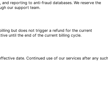
, and reporting to anti-fraud databases. We reserve the
ough our support team.
lling but does not trigger a refund for the current
e until the end of the current billing cycle.
ffective date. Continued use of our services after any suc