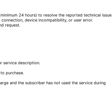
minimum 24 hours) to resolve the reported technical issue
 connection, device incompatibility, or user error.
nd request.
r service description.
 to purchase.
arge and the subscriber has not used the service during