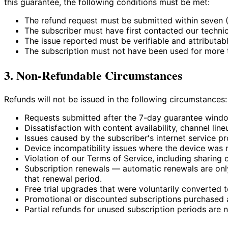
this guarantee, the following conditions must be met:
The refund request must be submitted within seven (
The subscriber must have first contacted our techni
The issue reported must be verifiable and attributable
The subscription must not have been used for more th
3. Non-Refundable Circumstances
Refunds will not be issued in the following circumstances:
Requests submitted after the 7-day guarantee windo
Dissatisfaction with content availability, channel lin
Issues caused by the subscriber's internet service pr
Device incompatibility issues where the device was 
Violation of our Terms of Service, including sharing 
Subscription renewals — automatic renewals are only
that renewal period.
Free trial upgrades that were voluntarily converted t
Promotional or discounted subscriptions purchased a
Partial refunds for unused subscription periods are n