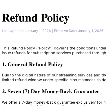
Refund Policy
Last Updated: January 1, 2026
| Effective Date: January 1, 2026
This Refund Policy ("Policy") governs the conditions und
issue refunds for subscription services purchased through 
1. General Refund Policy
Due to the digital nature of our streaming services and th
limited refund window under specific circumstances as d
2. Seven (7) Day Money-Back Guarantee
We offer a 7-day money-back guarantee exclusively for new