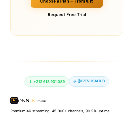
Choose a Plan — From €15
Request Free Trial
✈️ @IPTVUSAHUB
📱 +212 618 931 089
ONN
4K
stream
Premium 4K streaming. 45,000+ channels, 99.9% uptime.