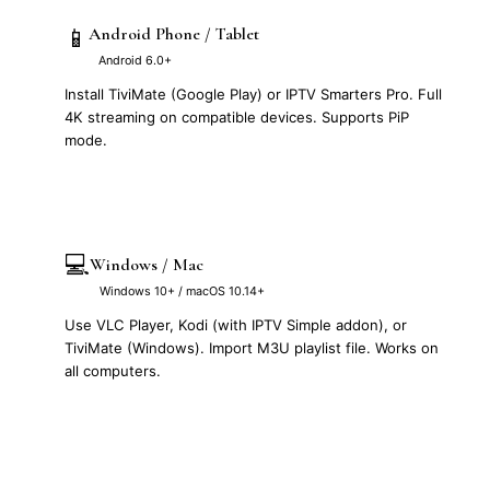
📱
Android Phone / Tablet
Android 6.0+
Install TiviMate (Google Play) or IPTV Smarters Pro. Full
4K streaming on compatible devices. Supports PiP
mode.
💻
Windows / Mac
Windows 10+ / macOS 10.14+
Use VLC Player, Kodi (with IPTV Simple addon), or
TiviMate (Windows). Import M3U playlist file. Works on
all computers.