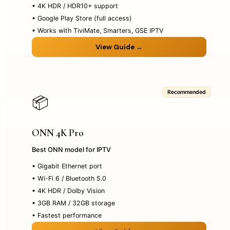
• 4K HDR / HDR10+ support
• Google Play Store (full access)
• Works with TiviMate, Smarters, GSE IPTV
View Guide →
Recommended
📦
ONN 4K Pro
Best ONN model for IPTV
• Gigabit Ethernet port
• Wi-Fi 6 / Bluetooth 5.0
• 4K HDR / Dolby Vision
• 3GB RAM / 32GB storage
• Fastest performance