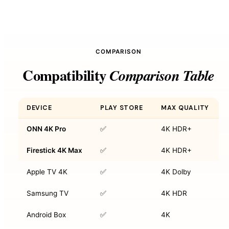
COMPARISON
Compatibility
Comparison Table
DEVICE
PLAY STORE
MAX QUALITY
ONN 4K Pro
✅
4K HDR+
Firestick 4K Max
✅
4K HDR+
Apple TV 4K
✅
4K Dolby
Samsung TV
✅
4K HDR
Android Box
✅
4K