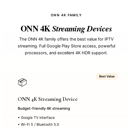
ONN 4K FAMILY
ONN 4K
Streaming Devices
The ONN 4K family offers the best value for IPTV
streaming. Full Google Play Store access, powerful
processors, and excellent 4K HDR support.
Best Value
📦
ONN 4K Streaming Device
Budget-friendly 4K streaming
• Google TV interface
• Wi-Fi 5 / Bluetooth 5.0