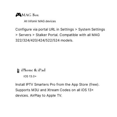
🎮
MAG Box
All Infomir MAG devices
Configure via portal URL in Settings > System Settings
> Servers > Stalker Portal. Compatible with all MAG
322/324/420/424/522/524 models.
📱
iPhone & iPad
iOS 13.0+
Install IPTV Smarters Pro from the App Store (free).
Supports M3U and Xtream Codes on all iOS 13+
devices. AirPlay to Apple TV.