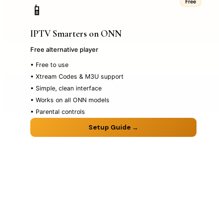
Free
📱
IPTV Smarters on ONN
Free alternative player
• Free to use
• Xtream Codes & M3U support
• Simple, clean interface
• Works on all ONN models
• Parental controls
Setup Guide →