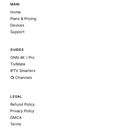
MAIN
Home
Plans & Pricing
Devices
Support
GUIDES
ONN 4K / Pro
TiviMate
IPTV Smarters
📺 Channels
LEGAL
Refund Policy
Privacy Policy
DMCA
Terms