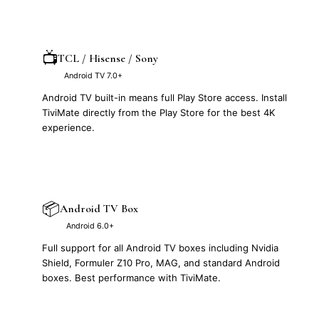
📺
TCL / Hisense / Sony
Android TV 7.0+
Android TV built-in means full Play Store access. Install
TiviMate directly from the Play Store for the best 4K
experience.
📦
Android TV Box
Android 6.0+
Full support for all Android TV boxes including Nvidia
Shield, Formuler Z10 Pro, MAG, and standard Android
boxes. Best performance with TiviMate.