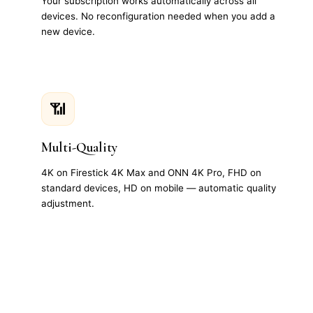
Your subscription works automatically across all
devices. No reconfiguration needed when you add a
new device.
📶
Multi-Quality
4K on Firestick 4K Max and ONN 4K Pro, FHD on
standard devices, HD on mobile — automatic quality
adjustment.