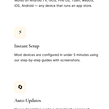
Works on Android TV, tvOS, Fire OS, Tizen, webOS,
iOS, Android — any device that runs an app store.
⚡
Instant Setup
Most devices are configured in under 5 minutes using
our step-by-step guides with screenshots.
🔄
Auto-Updates