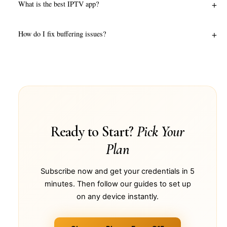
+
What is the best IPTV app?
+
How do I fix buffering issues?
Ready to Start?
Pick Your
Plan
Subscribe now and get your credentials in 5
minutes. Then follow our guides to set up
on any device instantly.