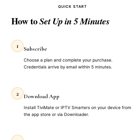
QUICK START
How to
Set Up in 5 Minutes
1
Subscribe
Choose a plan and complete your purchase.
Credentials arrive by email within 5 minutes.
2
Download App
Install TiviMate or IPTV Smarters on your device from
the app store or via Downloader.