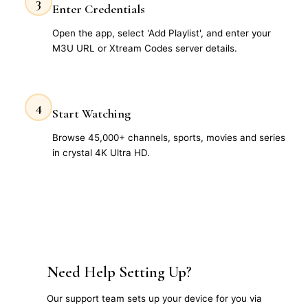
3
Enter Credentials
Open the app, select 'Add Playlist', and enter your
M3U URL or Xtream Codes server details.
4
Start Watching
Browse 45,000+ channels, sports, movies and series
in crystal 4K Ultra HD.
Need Help Setting Up?
Our support team sets up your device for you via