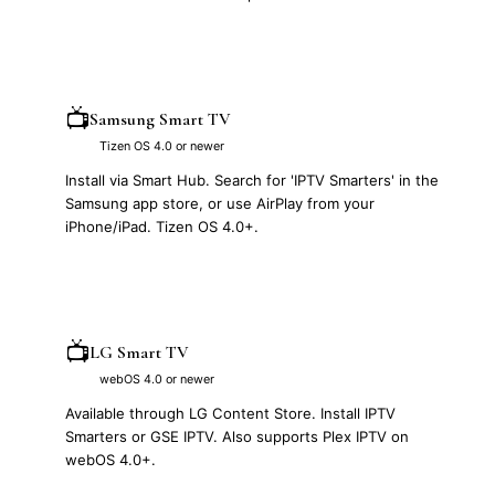
📺
Samsung Smart TV
Tizen OS 4.0 or newer
Install via Smart Hub. Search for 'IPTV Smarters' in the
Samsung app store, or use AirPlay from your
iPhone/iPad. Tizen OS 4.0+.
📺
LG Smart TV
webOS 4.0 or newer
Available through LG Content Store. Install IPTV
Smarters or GSE IPTV. Also supports Plex IPTV on
webOS 4.0+.