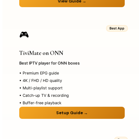
View Guide →
Best App
🎮
TiviMate on ONN
Best IPTV player for ONN boxes
• Premium EPG guide
• 4K / FHD / HD quality
• Multi-playlist support
• Catch-up TV & recording
• Buffer-free playback
Setup Guide →