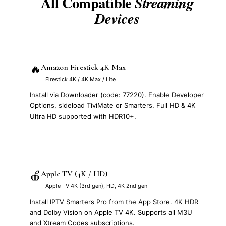
All Compatible
Streaming
Devices
🔥
Amazon Firestick 4K Max
Firestick 4K / 4K Max / Lite
Install via Downloader (code: 77220). Enable Developer
Options, sideload TiviMate or Smarters. Full HD & 4K
Ultra HD supported with HDR10+.
🍎
Apple TV (4K / HD)
Apple TV 4K (3rd gen), HD, 4K 2nd gen
Install IPTV Smarters Pro from the App Store. 4K HDR
and Dolby Vision on Apple TV 4K. Supports all M3U
and Xtream Codes subscriptions.