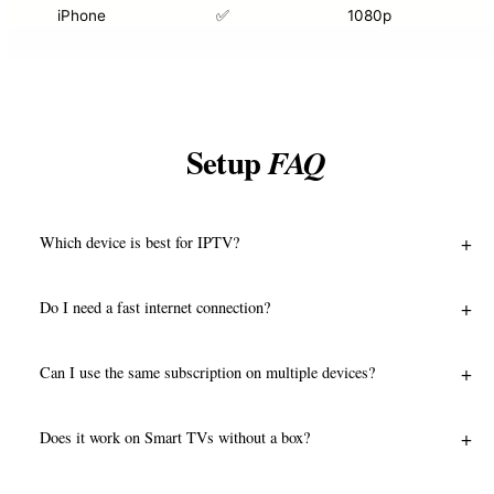
iPhone
✅
1080p
Setup
FAQ
+
Which device is best for IPTV?
+
Do I need a fast internet connection?
+
Can I use the same subscription on multiple devices?
+
Does it work on Smart TVs without a box?