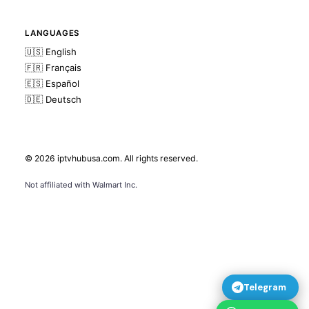
LANGUAGES
🇺🇸 English
🇫🇷 Français
🇪🇸 Español
🇩🇪 Deutsch
© 2026
iptvhubusa.com
. All rights reserved.
Not affiliated with Walmart Inc.
Telegram