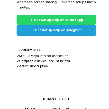
WhatsApp screen sharing — average setup time: 5
minutes.
📱 Get Setup Help on WhatsApp
✈️ Get Setup Help on Telegram
REQUIREMENTS
✓
Min. 10 Mbps internet connection
✓
Compatible device (see list below)
✓
Active subscription
COMPLETE LIST