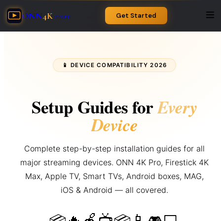
ONN
4K
Get Started
stream
📱 DEVICE COMPATIBILITY 2026
Setup Guides for
Every
Device
Complete step-by-step installation guides for all
major streaming devices. ONN 4K Pro, Firestick 4K
Max, Apple TV, Smart TVs, Android boxes, MAG,
iOS & Android — all covered.
🔥
🍎
📱