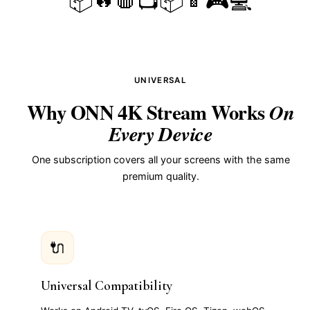
📦
📺
📦
🎮
💻
UNIVERSAL
Why ONN 4K Stream Works
On
Every Device
One subscription covers all your screens with the same
premium quality.
🔌
Universal Compatibility